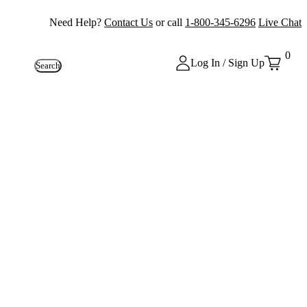
Need Help?
Contact Us
or call
1-800-345-6296
Live Chat
0
Log In / Sign Up
Search