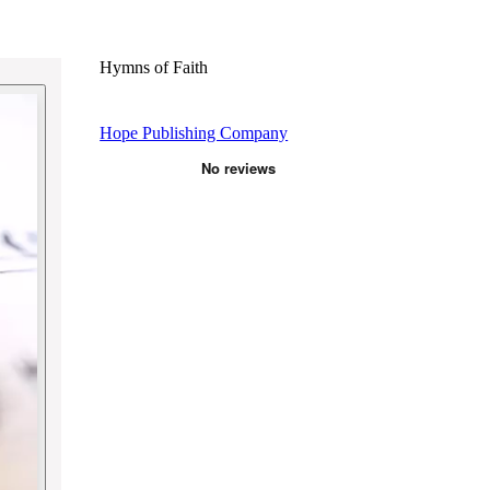
Hymns of Faith
Hope Publishing Company