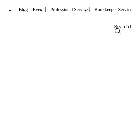
Blog
Events
Professional Services
Bookkeeper Servic