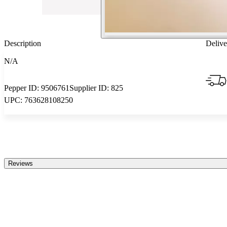
Description
Delive
N/A
Pepper ID:
9506761
Supplier ID:
825
UPC:
763628108250
Reviews