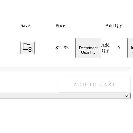
Save
Price
Add Qty
-
Add
Price:
$12.95
Decrement
I
Qty
Quantity
ADD TO CART