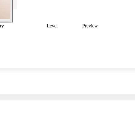
ry
Level
Preview