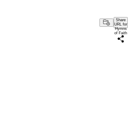
Share
URL for
Hymns
of Faith