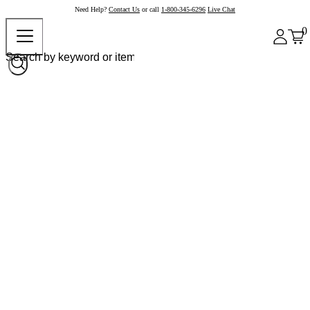
Need Help?
Contact Us
or call
1-800-345-6296
Live Chat
0