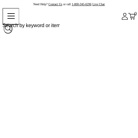
Need Help?
Contact Us
or call
1-800-345-6296
Live Chat
0