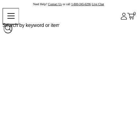
Need Help?
Contact Us
or call
1-800-345-6296
Live Chat
0