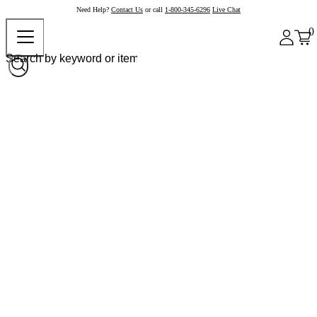
Need Help?
Contact Us
or call
1-800-345-6296
Live Chat
0