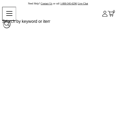
Need Help?
Contact Us
or call
1-800-345-6296
Live Chat
0