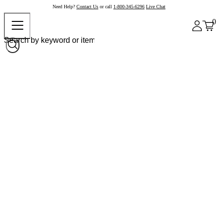
Need Help?
Contact Us
or call
1-800-345-6296
Live Chat
0