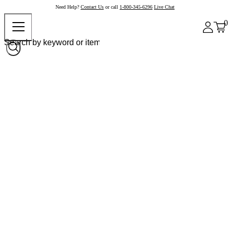
Need Help?
Contact Us
or call
1-800-345-6296
Live Chat
0