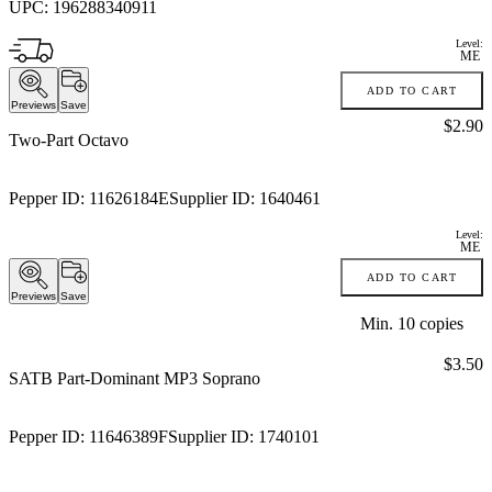
UPC:
196288340911
Level:
ME
ADD TO CART
Previews
Save
Price:
$2.90
Two-Part Octavo
Pepper ID:
11626184E
Supplier ID:
1640461
Level:
ME
ADD TO CART
Previews
Save
Min.
10
copies
Price:
$3.50
SATB Part-Dominant MP3 Soprano
Pepper ID:
11646389F
Supplier ID:
1740101