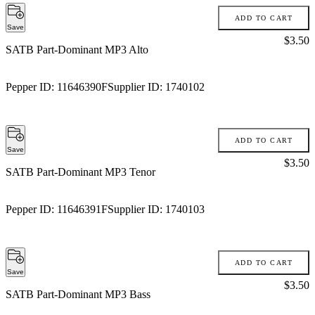
ADD TO CART
Save
Price:
$3.50
SATB Part-Dominant MP3 Alto
Pepper ID:
11646390F
Supplier ID:
1740102
ADD TO CART
Save
Price:
$3.50
SATB Part-Dominant MP3 Tenor
Pepper ID:
11646391F
Supplier ID:
1740103
ADD TO CART
Save
Price:
$3.50
SATB Part-Dominant MP3 Bass