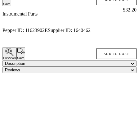
Save
Price:
$32.20
Instrumental Parts
Pepper ID:
11623902E
Supplier ID:
1640462
ADD TO CART
Previews
Save
Description
Reviews