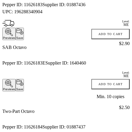
Pepper ID:
11626183
Supplier ID:
01887436
UPC:
196288340904
Level:
ME
ADD TO CART
Previews
Save
Price:
$2.90
SAB Octavo
Pepper ID:
11626183E
Supplier ID:
1640460
Level:
ME
ADD TO CART
Previews
Save
Min.
10
copies
Price:
$2.50
Two-Part Octavo
Pepper ID:
11626184
Supplier ID:
01887437