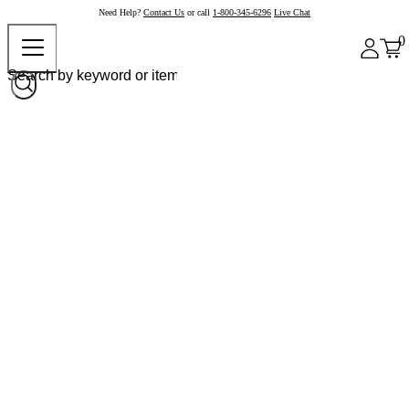
Need Help?
Contact Us
or call
1-800-345-6296
Live Chat
0