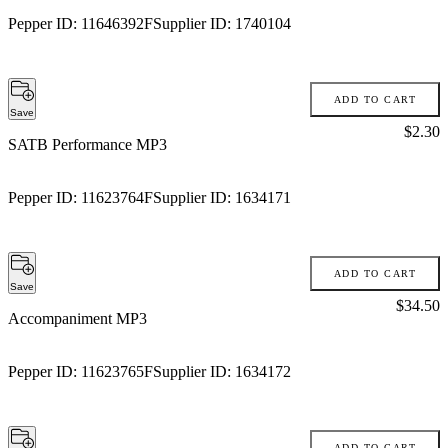
Pepper ID:
11646392F
Supplier ID:
1740104
ADD TO CART
Save
Price:
$2.30
SATB Performance MP3
Pepper ID:
11623764F
Supplier ID:
1634171
ADD TO CART
Save
Price:
$34.50
Accompaniment MP3
Pepper ID:
11623765F
Supplier ID:
1634172
ADD TO CART