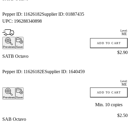
Pepper ID:
11626182
Supplier ID:
01887435
UPC:
196288340898
Level:
ME
ADD TO CART
Previews
Save
Price:
$2.90
SATB Octavo
Pepper ID:
11626182E
Supplier ID:
1640459
Level:
ME
ADD TO CART
Previews
Save
Min.
10
copies
Price:
$2.50
SAB Octavo