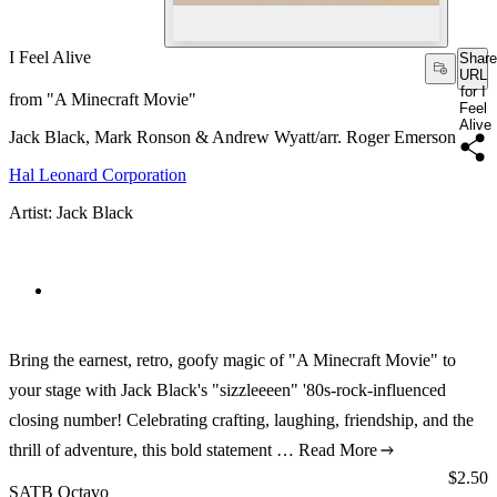
I Feel Alive
Share
URL
for I
from "A Minecraft Movie"
Feel
Alive
Jack Black, Mark Ronson & Andrew Wyatt/arr. Roger Emerson
Hal Leonard Corporation
Artist: Jack Black
Bring the earnest, retro, goofy magic of "A Minecraft Movie" to
your stage with Jack Black's "sizzleeeen" '80s-rock-influenced
closing number! Celebrating crafting, laughing, friendship, and the
thrill of adventure, this bold statement …
Read More
Price:
$2.50
SATB Octavo