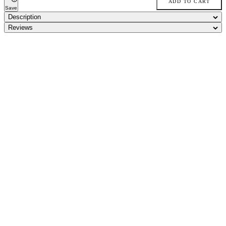
ADD TO CART
Save
Description
Reviews