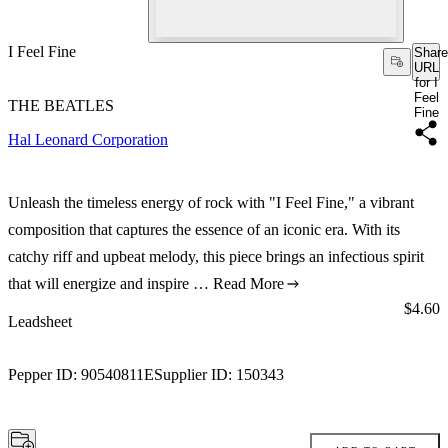
I Feel Fine
Share
URL
for I
Feel
THE BEATLES
Fine
Hal Leonard Corporation
Unleash the timeless energy of rock with "I Feel Fine," a vibrant
composition that captures the essence of an iconic era. With its
catchy riff and upbeat melody, this piece brings an infectious spirit
that will energize and inspire …
Read More
Price:
$4.60
Leadsheet
Pepper ID:
90540811E
Supplier ID:
150343