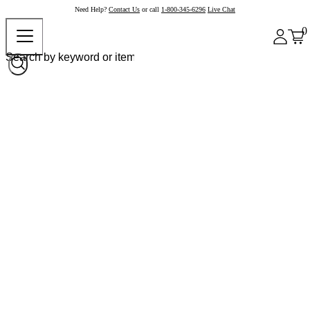
Need Help?
Contact Us
or call
1-800-345-6296
Live Chat
0