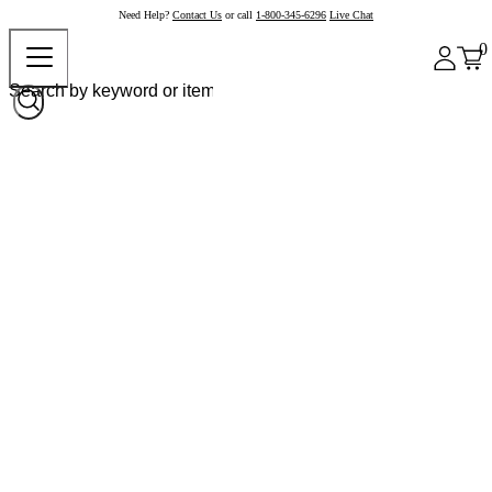
Need Help?
Contact Us
or call
1-800-345-6296
Live Chat
0