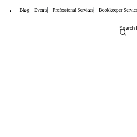
Blog
Events
Professional Services
Bookkeeper Servic