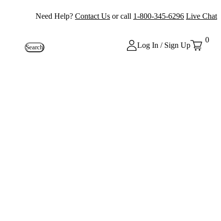
Need Help?
Contact Us
or call
1-800-345-6296
Live Chat
0
Log In / Sign Up
Search