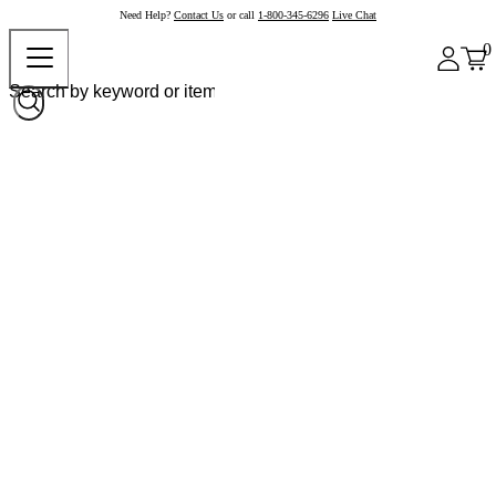
Need Help?
Contact Us
or call
1-800-345-6296
Live Chat
0