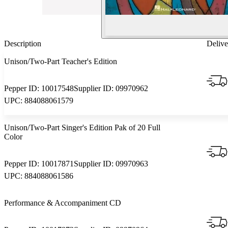
Description
Delive
Unison/Two-Part Teacher's Edition
Pepper ID:
10017548
Supplier ID:
09970962
UPC:
884088061579
Unison/Two-Part Singer's Edition Pak of 20 Full
Color
Pepper ID:
10017871
Supplier ID:
09970963
UPC:
884088061586
Performance & Accompaniment CD