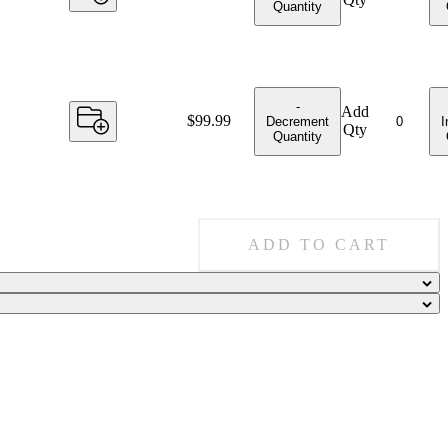
Quantity
-
Add
Price:
$99.99
Decrement
I
Qty
Quantity
ADD TO CART