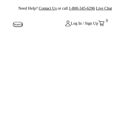
Need Help?
Contact Us
or call
1-800-345-6296
Live Chat
0
Log In / Sign Up
Search