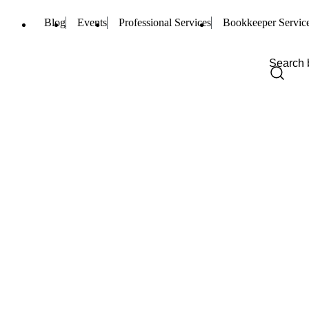
Blog
Events
Professional Services
Bookkeeper Servic