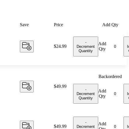
Save
Price
Add Qty
-
Add
Price:
$24.99
Decrement
I
Qty
Quantity
Backordered
Price:
$49.99
-
Add
Decrement
I
Qty
Quantity
-
Add
Price:
$49.99
Decrement
I
Qty