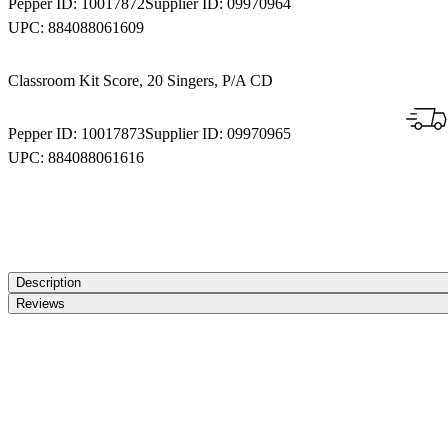
Pepper ID:
10017872
Supplier ID:
09970964
UPC:
884088061609
Classroom Kit Score, 20 Singers, P/A CD
Pepper ID:
10017873
Supplier ID:
09970965
UPC:
884088061616
Description
Reviews