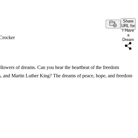
Share
URL for
I Have
a
Crocker
Dream
ollowers of dreams. Can you hear the heartbeat of the freedom
, and Martin Luther King? The dreams of peace, hope, and freedom