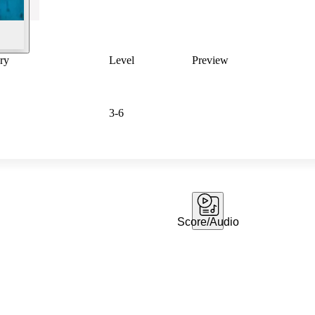
ry
Level
Preview
3-6
Score/Audio