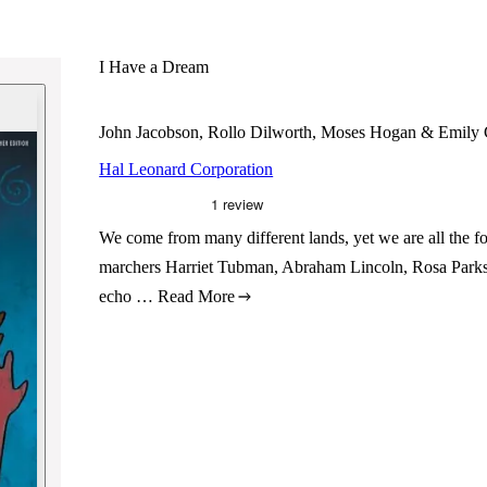
I Have a Dream
John Jacobson, Rollo Dilworth, Moses Hogan & Emily 
Hal Leonard Corporation
We come from many different lands, yet we are all the f
marchers Harriet Tubman, Abraham Lincoln, Rosa Parks
echo …
Read More