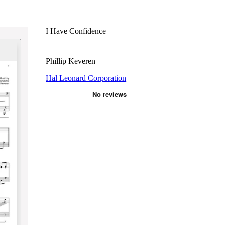
I Have Confidence
Phillip Keveren
Hal Leonard Corporation