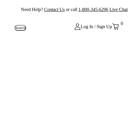
Need Help?
Contact Us
or call
1-800-345-6296
Live Chat
0
Log In / Sign Up
Search