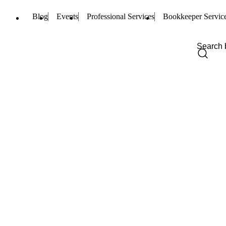
Blog
Events
Professional Services
Bookkeeper Servic