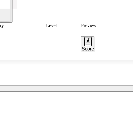
ry
Level
Preview
Score