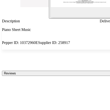
Description
Delive
Piano Sheet Music
Pepper ID:
10372960E
Supplier ID:
258917
Reviews