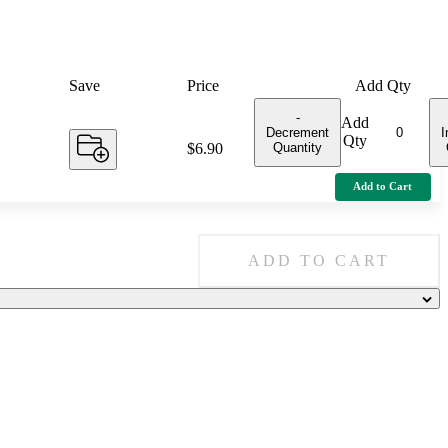
Save
Price
Add Qty
-
Add
Decrement
I
Qty
Quantity
Price:
$6.90
Add to Cart
ADD TO CART