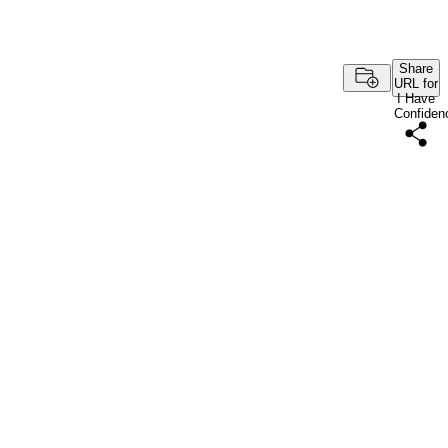
Share
URL for
I Have
Confiden