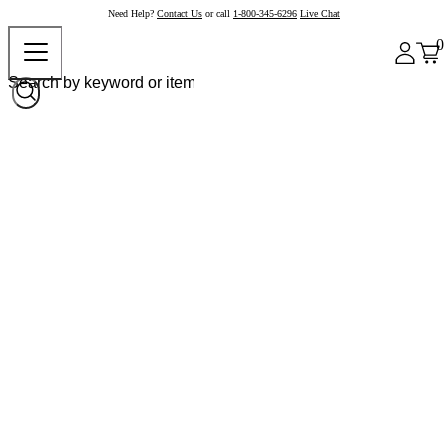
Need Help?
Contact Us
or call
1-800-345-6296
Live Chat
0