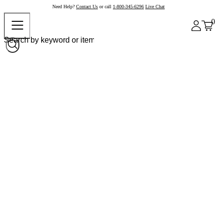
Need Help?
Contact Us
or call
1-800-345-6296
Live Chat
0