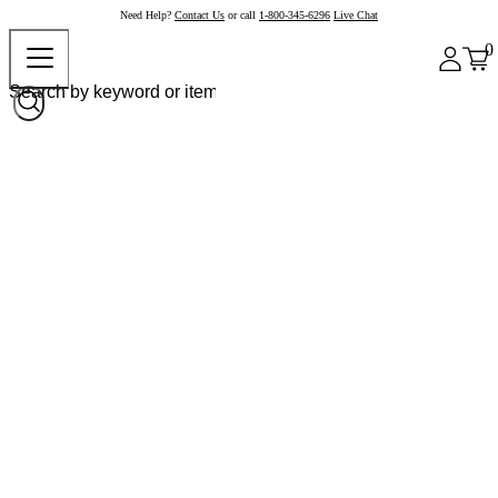
Need Help?
Contact Us
or call
1-800-345-6296
Live Chat
0