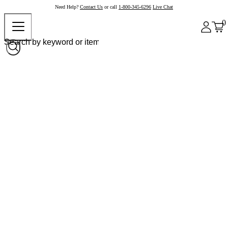
Need Help?
Contact Us
or call
1-800-345-6296
Live Chat
0