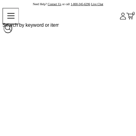
Need Help?
Contact Us
or call
1-800-345-6296
Live Chat
0