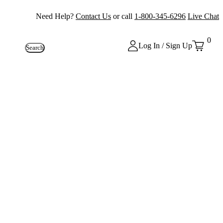
Need Help?
Contact Us
or call
1-800-345-6296
Live Chat
0
Log In / Sign Up
Search