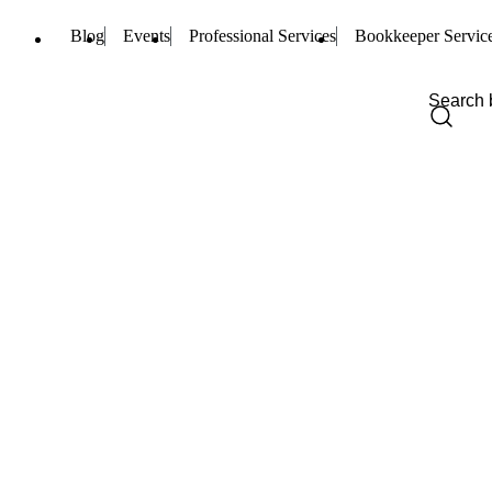
Blog
Events
Professional Services
Bookkeeper Servic