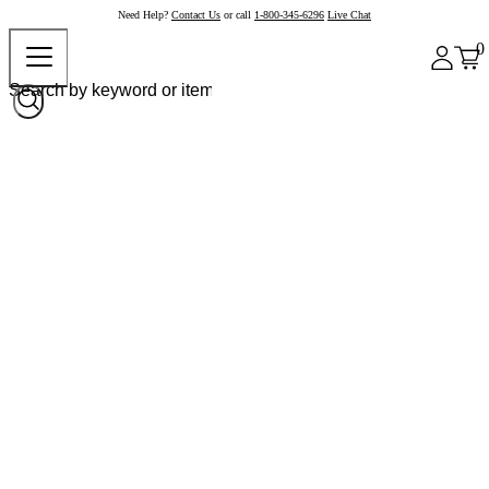
Need Help?
Contact Us
or call
1-800-345-6296
Live Chat
0