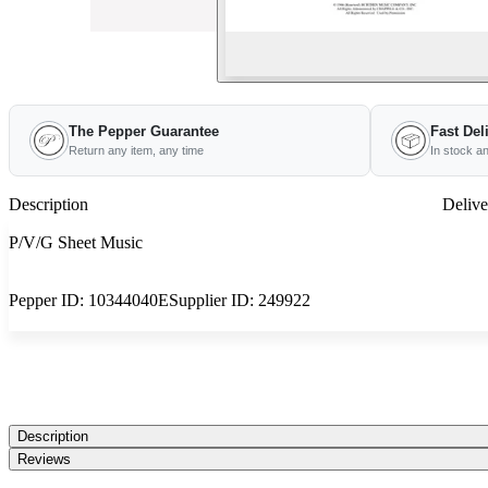
The Pepper Guarantee
Fast Del
Return any item, any time
In stock a
Description
Delive
P/V/G Sheet Music
Pepper ID:
10344040E
Supplier ID:
249922
Description
Reviews