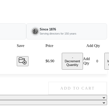
Since 1876
Serving directors for 150 years
Save
Price
Add Qty
-
Add
Price:
$6.90
Decrement
I
Qty
Quantity
ADD TO CART