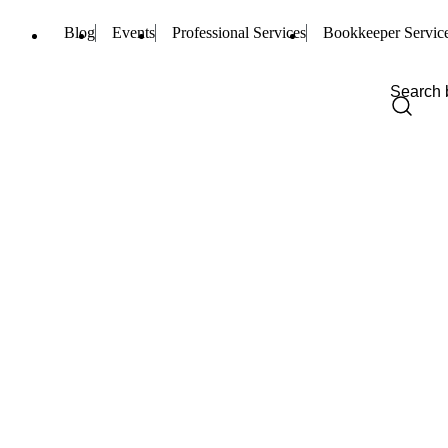
Blog
Events
Professional Services
Bookkeeper Servic