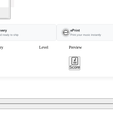
ivery
ePrint
nd ready to ship
Print your music instantly
ry
Level
Preview
Score