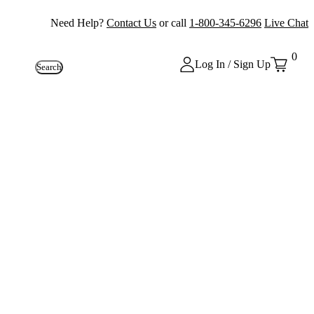
Need Help?
Contact Us
or call
1-800-345-6296
Live Chat
0
Log In / Sign Up
Search