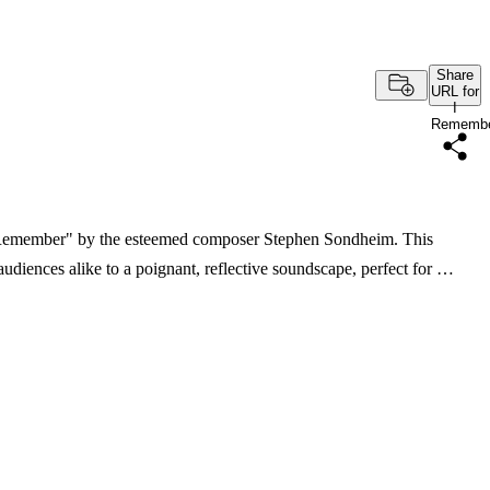
Share
URL for
I
Rememb
I Remember" by the esteemed composer Stephen Sondheim. This
audiences alike to a poignant, reflective soundscape, perfect for …