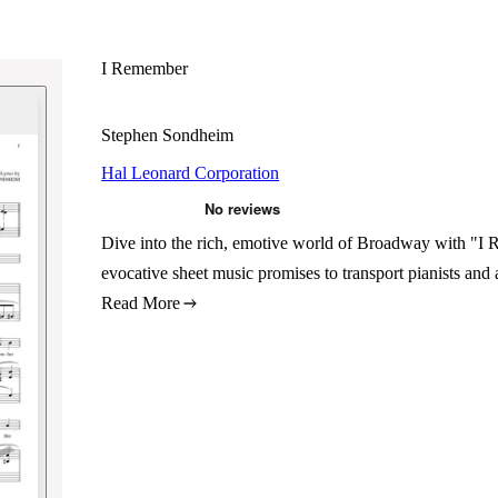
I Remember
Stephen Sondheim
Hal Leonard Corporation
Dive into the rich, emotive world of Broadway with "
evocative sheet music promises to transport pianists and 
Read More