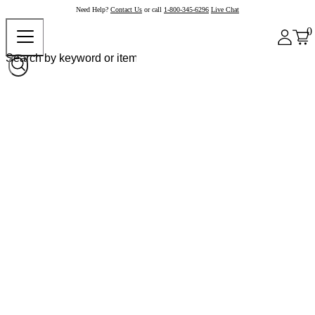
Need Help?
Contact Us
or call
1-800-345-6296
Live Chat
0