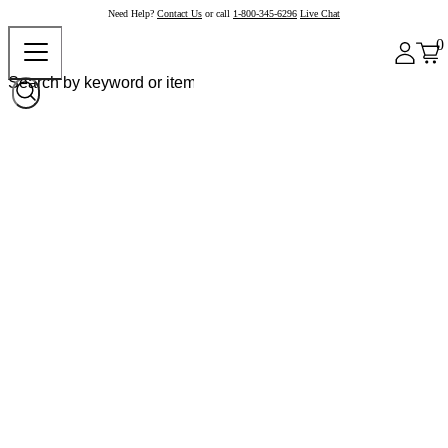
Need Help?
Contact Us
or call
1-800-345-6296
Live Chat
0