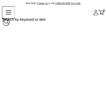
Need Help?
Contact Us
or call
1-800-345-6296
Live Chat
0