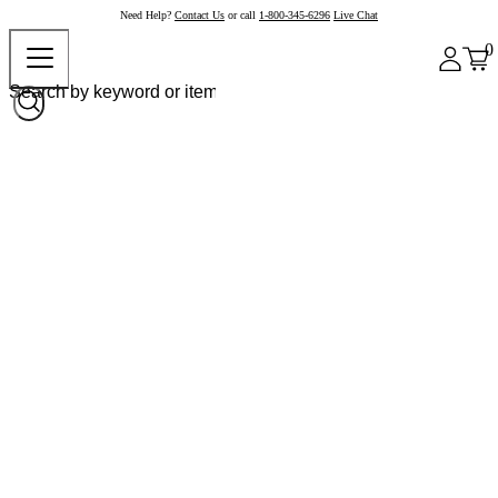
Need Help?
Contact Us
or call
1-800-345-6296
Live Chat
0