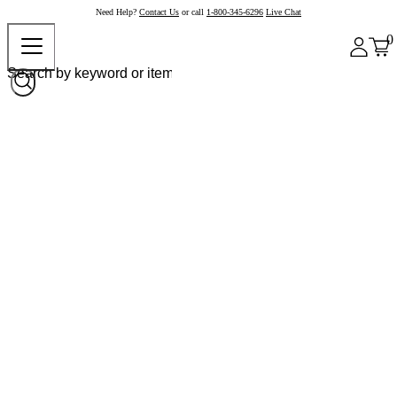
Need Help?
Contact Us
or call
1-800-345-6296
Live Chat
0