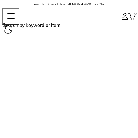
Need Help?
Contact Us
or call
1-800-345-6296
Live Chat
0