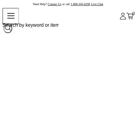
Need Help?
Contact Us
or call
1-800-345-6296
Live Chat
0