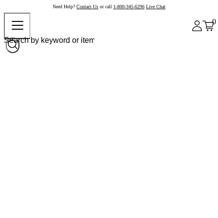
Need Help?
Contact Us
or call
1-800-345-6296
Live Chat
0