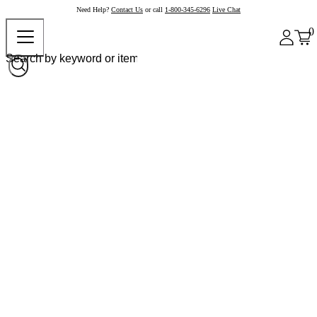
Need Help?
Contact Us
or call
1-800-345-6296
Live Chat
0