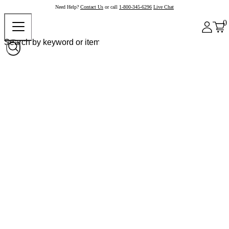
Need Help?
Contact Us
or call
1-800-345-6296
Live Chat
0