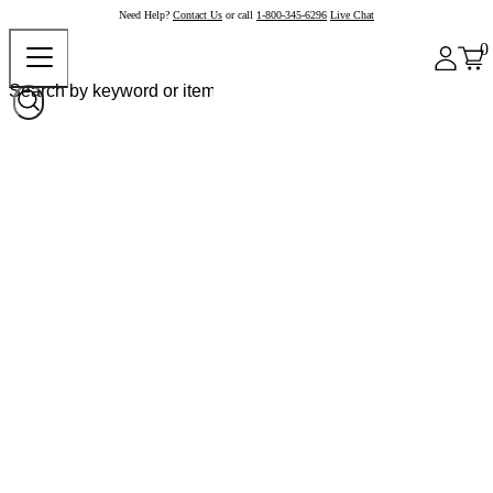
Need Help?
Contact Us
or call
1-800-345-6296
Live Chat
0