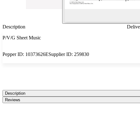
Description
Delive
P/V/G Sheet Music
Pepper ID:
10373626E
Supplier ID:
259830
Description
Reviews