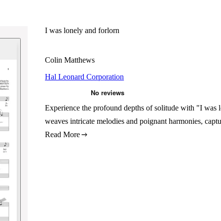
I was lonely and forlorn
Colin Matthews
Hal Leonard Corporation
Experience the profound depths of solitude with "I was 
weaves intricate melodies and poignant harmonies, captu
Read More