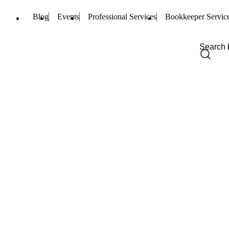
Blog
Events
Professional Services
Bookkeeper Servic