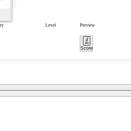
ry
Level
Preview
Score