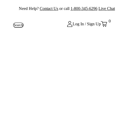
Need Help?
Contact Us
or call
1-800-345-6296
Live Chat
0
Log In / Sign Up
Search