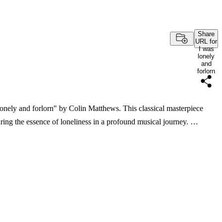
Share
URL for
I was
lonely
and
forlorn
lonely and forlorn" by Colin Matthews. This classical masterpiece
ring the essence of loneliness in a profound musical journey. …