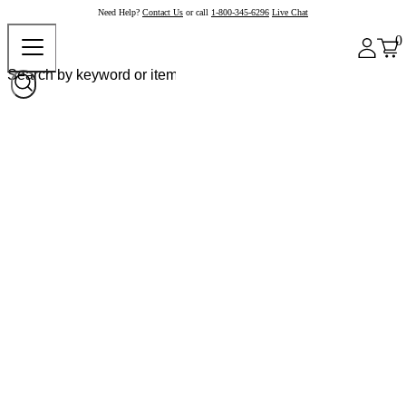
Need Help?
Contact Us
or call
1-800-345-6296
Live Chat
0