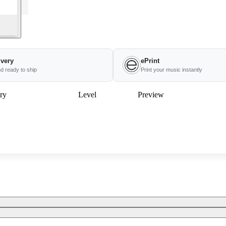
ivery
ePrint
nd ready to ship
Print your music instantly
ry
Level
Preview