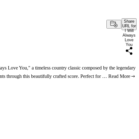
Share
URL for
I Will
Always
Love
You
lways Love You," a timeless country classic composed by the legendary
s through this beautifully crafted score. Perfect for …
Read More