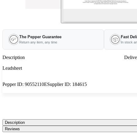
The Pepper Guarantee
Fast Del
Return any item, any time
In stock a
Description
Delive
Leadsheet
Pepper ID:
90552110E
Supplier ID:
184615
Description
Reviews