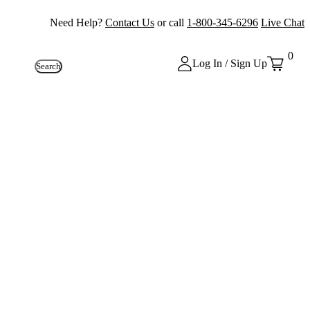
Need Help?
Contact Us
or call
1-800-345-6296
Live Chat
0
Log In / Sign Up
Search