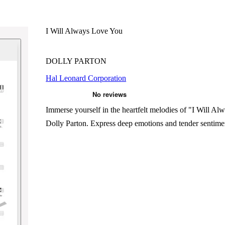
I Will Always Love You
DOLLY PARTON
Hal Leonard Corporation
Immerse yourself in the heartfelt melodies of "I Will A
Dolly Parton. Express deep emotions and tender sentiment