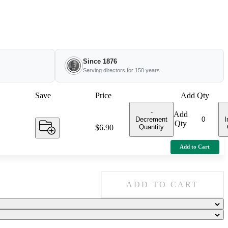
Since 1876
Serving directors for 150 years
Save
Price
Add Qty
-
Add
Decrement
I
Qty
Quantity
Price:
$6.90
Add to Cart
ADD TO CART