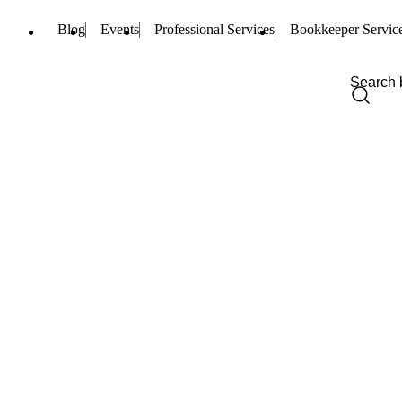
Blog
Events
Professional Services
Bookkeeper Servic