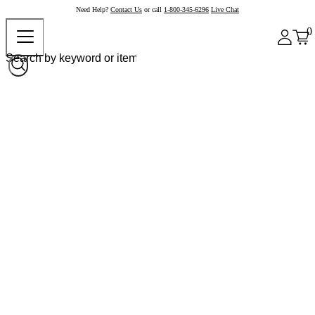
Need Help?
Contact Us
or call
1-800-345-6296
Live Chat
0