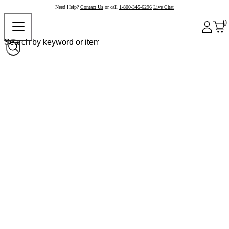
Need Help?
Contact Us
or call
1-800-345-6296
Live Chat
0