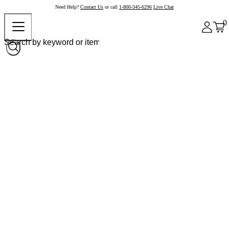
Need Help?
Contact Us
or call
1-800-345-6296
Live Chat
0