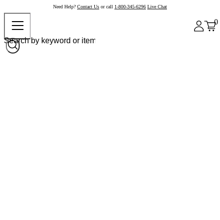
Need Help?
Contact Us
or call
1-800-345-6296
Live Chat
0