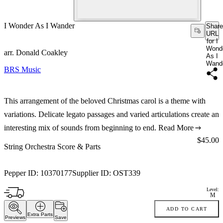
I Wonder As I Wander
Share
URL
for I
Wond
arr. Donald Coakley
As I
Wand
BRS Music
This arrangement of the beloved Christmas carol is a theme with
variations. Delicate legato passages and varied articulations create an
interesting mix of sounds from beginning to end.
Read More
Price:
$45.00
String Orchestra Score & Parts
Pepper ID:
10370177
Supplier ID:
OST339
Level:
M
ADD TO CART
Extra Parts
Previews
Save