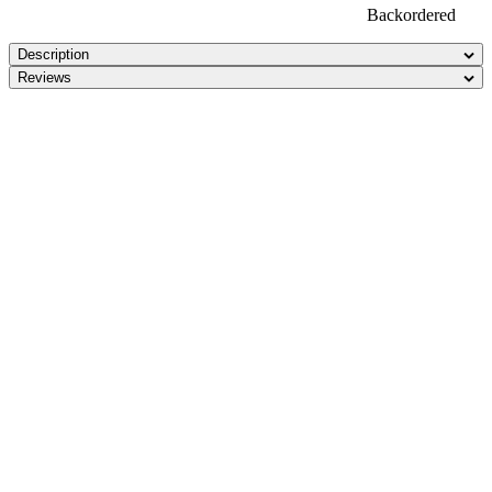
Backordered
Description
Reviews