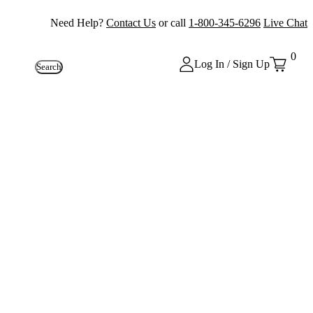
Need Help?
Contact Us
or call
1-800-345-6296
Live Chat
0
Log In / Sign Up
Search