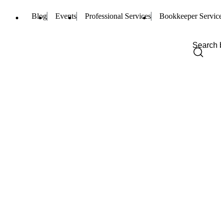
Blog
Events
Professional Services
Bookkeeper Servic