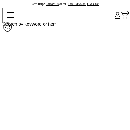
Need Help?
Contact Us
or call
1-800-345-6296
Live Chat
0