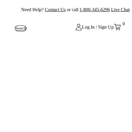
Need Help?
Contact Us
or call
1-800-345-6296
Live Chat
0
Log In / Sign Up
Search