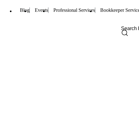
Blog
Events
Professional Services
Bookkeeper Servic