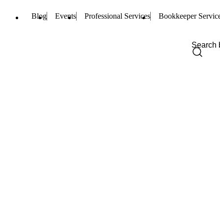
Blog
Events
Professional Services
Bookkeeper Servic