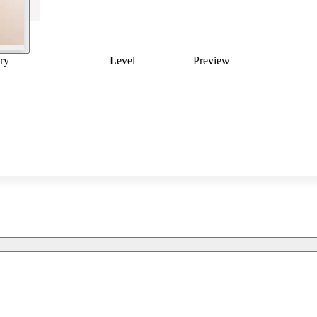
ry
Level
Preview