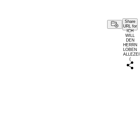
Share
URL for
ICH
WILL
DEN
HERRN
LOBEN
ALLEZEI
(