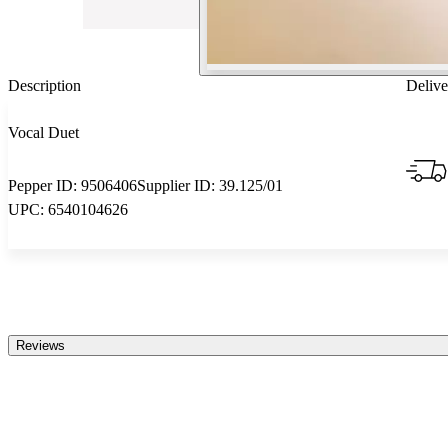
Description
Delive
Vocal Duet
Pepper ID:
9506406
Supplier ID:
39.125/01
UPC:
6540104626
Reviews