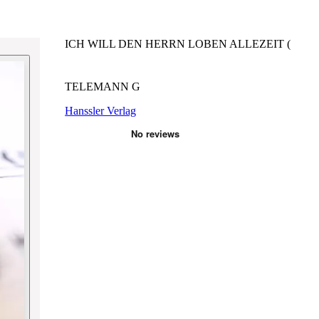
ICH WILL DEN HERRN LOBEN ALLEZEIT (
TELEMANN G
Hanssler Verlag