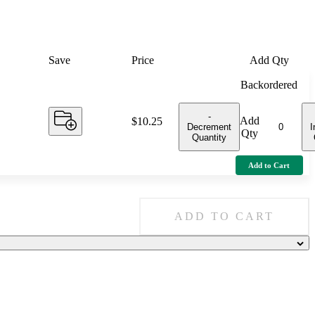
Save
Price
Add Qty
Backordered
-
Add
Price:
$10.25
Decrement
I
Qty
Quantity
Add to Cart
ADD TO CART