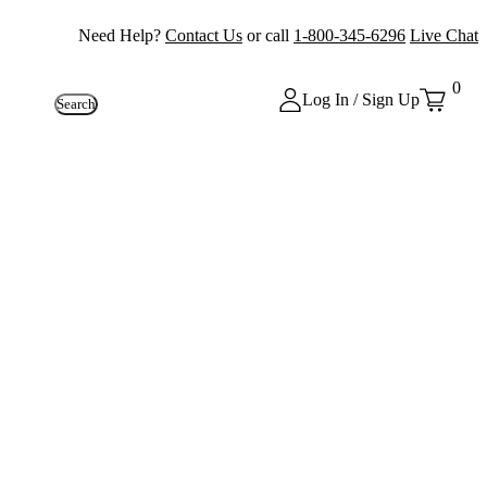
Need Help?
Contact Us
or call
1-800-345-6296
Live Chat
0
Log In / Sign Up
Search