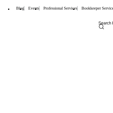
Blog
Events
Professional Services
Bookkeeper Servic