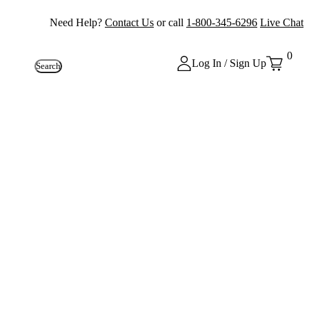
Need Help?
Contact Us
or call
1-800-345-6296
Live Chat
0
Log In / Sign Up
Search