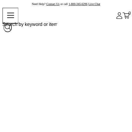
Need Help?
Contact Us
or call
1-800-345-6296
Live Chat
0