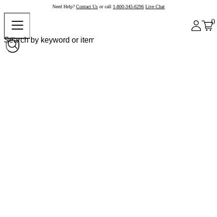
Need Help?
Contact Us
or call
1-800-345-6296
Live Chat
0