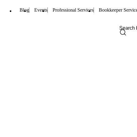
Blog
Events
Professional Services
Bookkeeper Servic