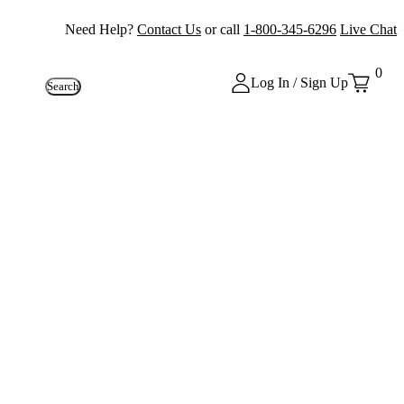
Need Help?
Contact Us
or call
1-800-345-6296
Live Chat
0
Log In / Sign Up
Search