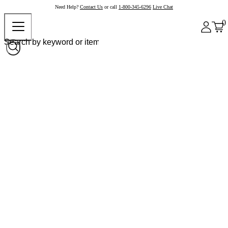
Need Help?
Contact Us
or call
1-800-345-6296
Live Chat
0