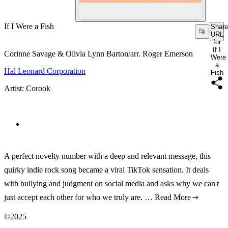
If I Were a Fish
Share
URL
for
If I
Corinne Savage & Olivia Lynn Barton/arr. Roger Emerson
Were
a
Hal Leonard Corporation
Fish
Artist: Corook
A perfect novelty number with a deep and relevant message, this
quirky indie rock song became a viral TikTok sensation. It deals
with bullying and judgment on social media and asks why we can't
just accept each other for who we truly are. …
Read More
©2025