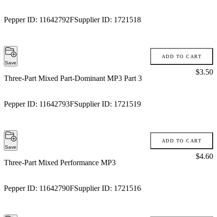
Pepper ID:
11642792F
Supplier ID:
1721518
ADD TO CART
Save
Price:
$3.50
Three-Part Mixed Part-Dominant MP3 Part 3
Pepper ID:
11642793F
Supplier ID:
1721519
ADD TO CART
Save
Price:
$4.60
Three-Part Mixed Performance MP3
Pepper ID:
11642790F
Supplier ID:
1721516