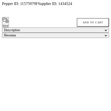
Pepper ID:
11575979F
Supplier ID:
1434524
ADD TO CART
Save
Description
Reviews