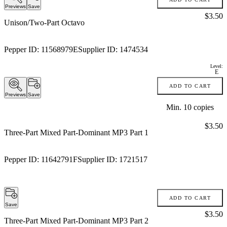
Previews
Save
Price:
$3.50
Unison/Two-Part Octavo
Pepper ID:
11568979E
Supplier ID:
1474534
Level:
E
ADD TO CART
Previews
Save
Min.
10
copies
Price:
$3.50
Three-Part Mixed Part-Dominant MP3 Part 1
Pepper ID:
11642791F
Supplier ID:
1721517
ADD TO CART
Save
Price:
$3.50
Three-Part Mixed Part-Dominant MP3 Part 2