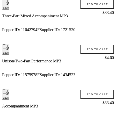
ADD TO CART
Save
Price:
$33.40
Three-Part Mixed Accompaniment MP3
Pepper ID:
11642794F
Supplier ID:
1721520
ADD TO CART
Save
Price:
$4.60
Unison/Two-Part Performance MP3
Pepper ID:
11575978F
Supplier ID:
1434523
ADD TO CART
Save
Price:
$33.40
Accompaniment MP3