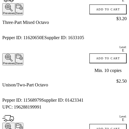
E
ADD TO CART
Previews
Save
Price:
$3.20
Three-Part Mixed Octavo
Pepper ID:
11620650E
Supplier ID:
1633105
Level:
E
ADD TO CART
Previews
Save
Min.
10
copies
Price:
$2.50
Unison/Two-Part Octavo
Pepper ID:
11568979
Supplier ID:
01423341
UPC:
196288199991
Level:
E
ADD TO CART